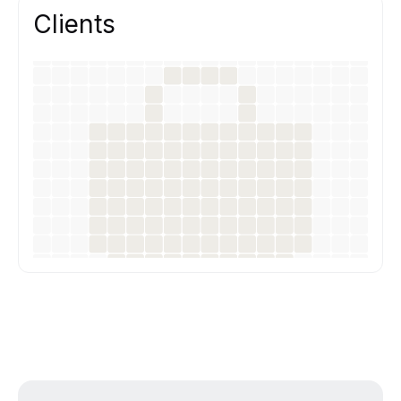
Clients
Our work helps teams ship better products
faster, with clear UX decisions and
development-ready design.