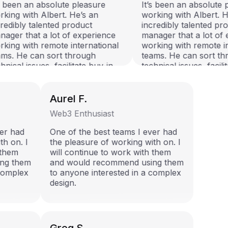
s been an absolute pleasure
It’s been an absolute p
king with Albert. He’s an
working with Albert. He
redibly talented product
incredibly talented pro
ager that a lot of experience
manager that a lot of 
king with remote international
working with remote in
ms. He can sort through
teams. He can sort th
nical issues, facilitate buy-in
technical issues, facilit
 has an unbeatable attitude to
and has an unbeatable a
 things done! I worked closely
get things done! I work
h Albert on the QTalent talent
with Albert on the QTal
Aurel F.
covery platform project, and
discovery platform proj
Web3 Enthusiast
 vouch that he’s an asset to
can vouch that he’s an 
 team he joins.
any team he joins.
ever had
One of the best teams I ever had
ith on. I
the pleasure of working with on. I
h them
will continue to work with them
ing them
and would recommend using them
a complex
to anyone interested in a complex
design.