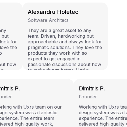
Alexandru Holetec
Software Architect
 any
They are a great asset to any
g but
team. Driven, hardworking but
 look for
approachable and always look for
 love the
pragmatic solutions. They love the
so
products they work with so
expect to get engaged in
bout how
passionate discussions about how
d a
to make things better! Had a
em.
pleasure working with them.
itris P.
Dimitris P.
nder
Founder
king with Uxrs team on our
Working with Uxrs tea
ign system was a fantastic
design system was a fa
erience. The entire team
experience. The entire
ivered high-quality work,
delivered high-quality 