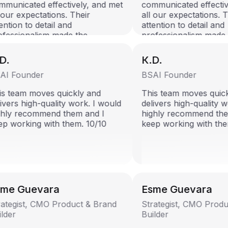
municated effectively, and met
communicated effective
our expectations. Their
all our expectations. Th
ntion to detail and
attention to detail and
fessionalism made the
professionalism made 
laboration seamless. Highly
collaboration seamless.
ommend!
recommend!
D.
К.D.
I Founder
BSAI Founder
s team moves quickly and
This team moves quick
ivers high-quality work. I would
delivers high-quality w
hly recommend them and I
highly recommend them
p working with them. 10/10
keep working with them
me Guevara
Esme Guevara
ategist, CMO Product & Brand
Strategist, CMO Produ
lder
Builder