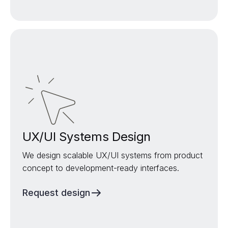
UX/UI Systems Design
We design scalable UX/UI systems from product
concept to development-ready interfaces.
Request design