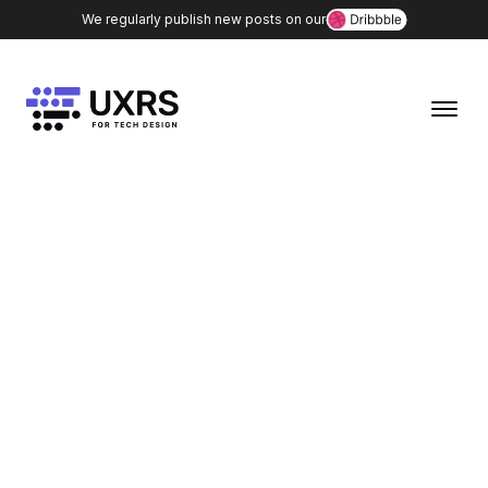
We regularly publish new posts on our