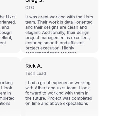
Greg S.
CTO
 the Uxrs
It was great working with the Uxrs
-oriented,
team. Their work is detail-oriented,
an and
and their designs are clean and
r design
elegant. Additionally, their design
cellent,
project management is excellent,
ient
ensuring smooth and efficient
project execution. Highly
!
recommend their services!
Rick A.
Tech Lead
 working
I had a great experience working
. I look
with Albert and uxrs team. I look
them in
forward to working with them in
completed
the future. Project was completed
ations
on time and above expectations