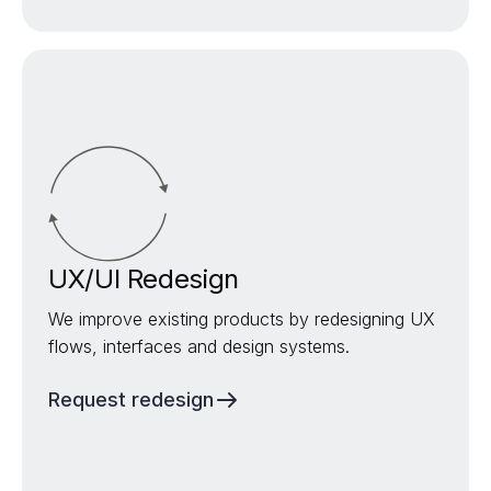
UX/UI Redesign
We improve existing products by redesigning UX
flows, interfaces and design systems.
Request redesign