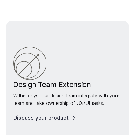
Design Team Extension
Within days, our design team integrate with your
team and take ownership of UX/UI tasks.
Discuss your product