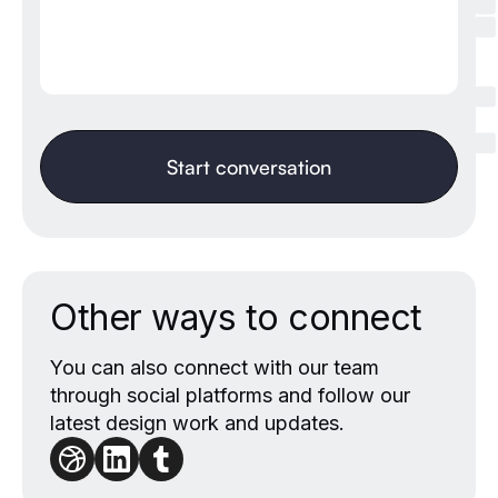
Other ways to connect
You can also connect with our team
through social platforms and follow our
latest design work and updates.