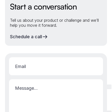
Start a conversation
Tell us about your product or challenge and we’ll
help you move it forward.
Schedule a call