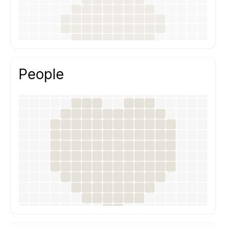
People
Good design is a team effort.
We work through open communication,
shared responsibility and respect for each
other’s expertise.