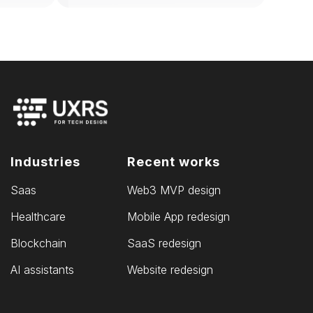
Industries
Recent works
Saas
Web3 MVP design
Healthcare
Mobile App redesign
Blockchain
SaaS redesign
AI assistants
Website redesign