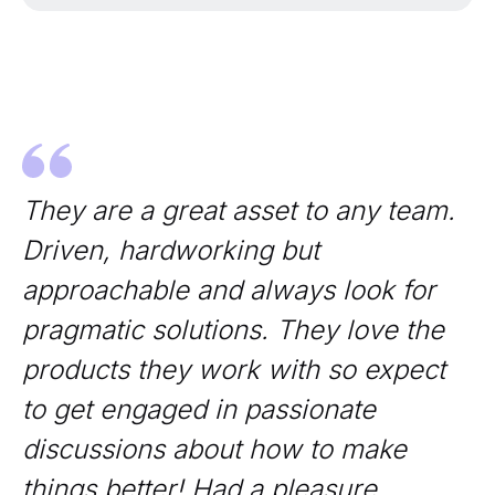
They are a great asset to any team.
Driven, hardworking but
approachable and always look for
pragmatic solutions. They love the
products they work with so expect
to get engaged in passionate
discussions about how to make
things better! Had a pleasure