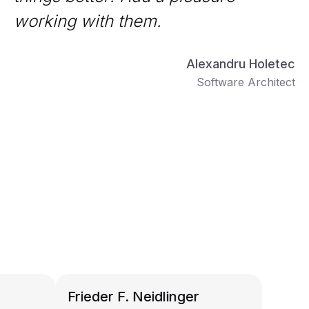
working with them.
Alexandru Holetec
Software Architect
Frieder F. Neidlinger