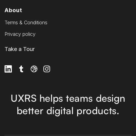
About
Terms & Conditions
Privacy policy
Take a Tour
UXRS helps teams design
better digital products.