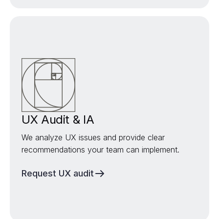
UX Audit & IA
We analyze UX issues and provide clear
recommendations your team can implement.
Request UX audit