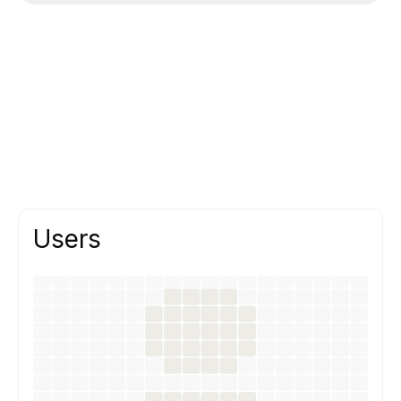
Users
We design interfaces that help users
complete tasks quickly and confidently,
supported by research and testing.