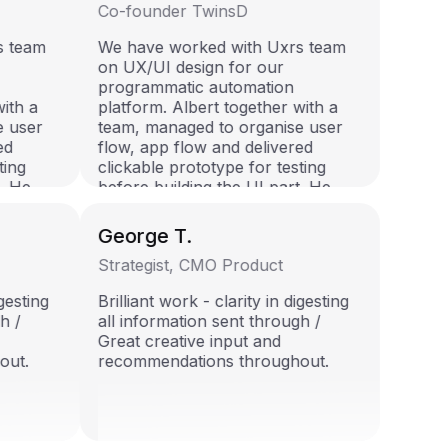
Co-founder TwinsD
rs team
We have worked with Uxrs team
on UX/UI design for our
n
programmatic automation
 with a
platform. Albert together with a
se user
team, managed to organise user
red
flow, app flow and delivered
sting
clickable prototype for testing
rt. He
before building the UI part. He
e and
showed himself as reliable and
I highly
well organised specialist. I highly
George T.
team!
recommend him for any team!
Strategist, CMO Product
digesting
Brilliant work - clarity in digesting
gh /
all information sent through /
Great creative input and
hout.
recommendations throughout.