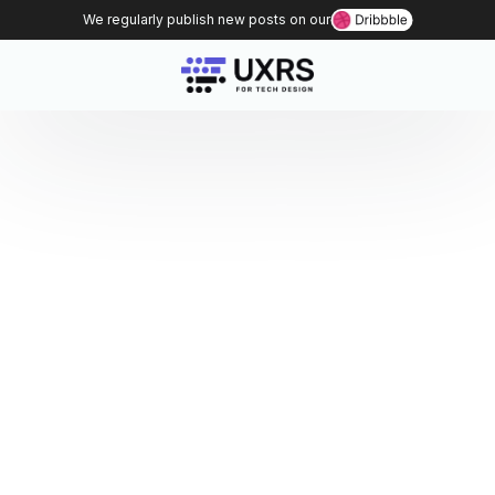
We regularly publish new posts on our