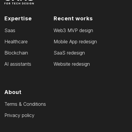
Expertise
Recent works
Saas
Web3 MVP design
Healthcare
Mobile App redesign
Blockchain
SaaS redesign
AI assistants
Website redesign
About
Terms & Conditions
Privacy policy